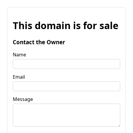
This domain is for sale
Contact the Owner
Name
Email
Message