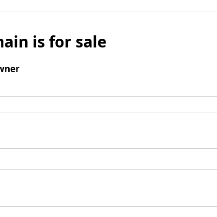
ain is for sale
wner