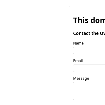
This dom
Contact the O
Name
Email
Message