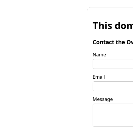
This dom
Contact the O
Name
Email
Message