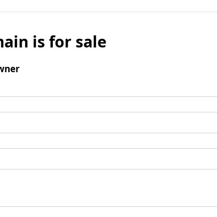
ain is for sale
wner