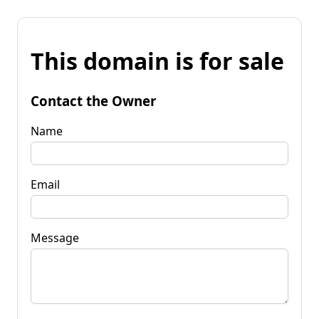
This domain is for sale
Contact the Owner
Name
Email
Message