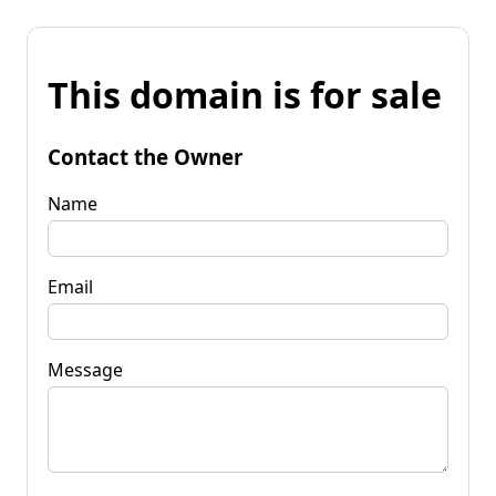
This domain is for sale
Contact the Owner
Name
Email
Message