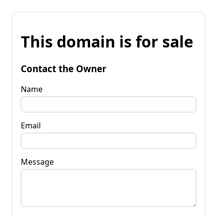
This domain is for sale
Contact the Owner
Name
Email
Message