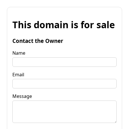
This domain is for sale
Contact the Owner
Name
Email
Message