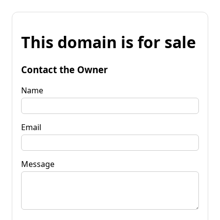
This domain is for sale
Contact the Owner
Name
Email
Message