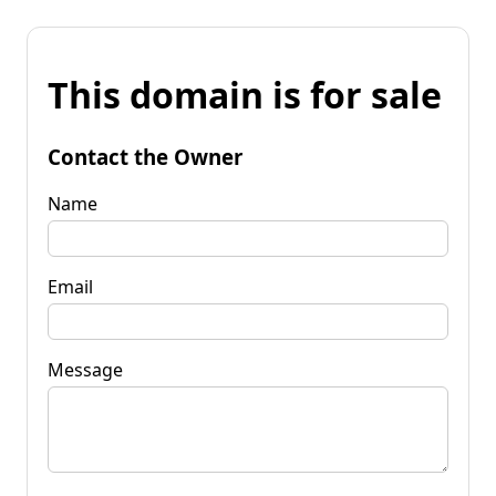
This domain is for sale
Contact the Owner
Name
Email
Message