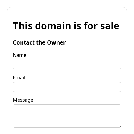
This domain is for sale
Contact the Owner
Name
Email
Message