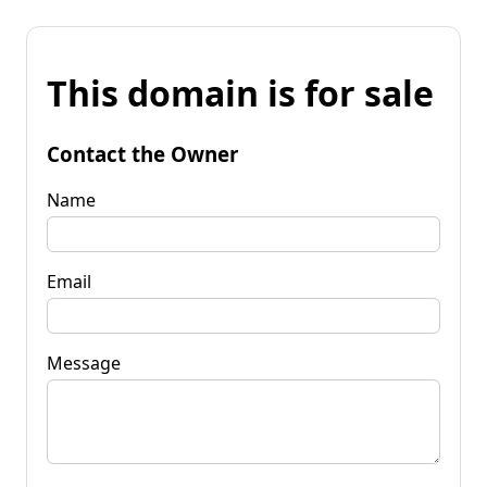
This domain is for sale
Contact the Owner
Name
Email
Message