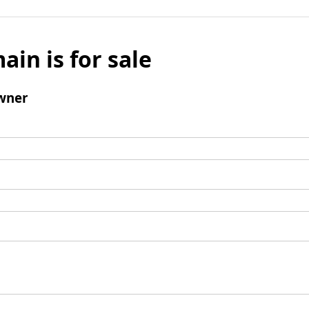
ain is for sale
wner