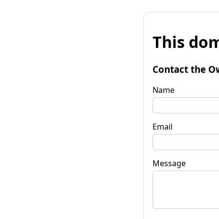
This dom
Contact the O
Name
Email
Message