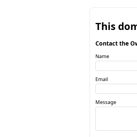
This dom
Contact the O
Name
Email
Message