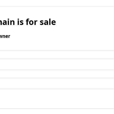
ain is for sale
wner