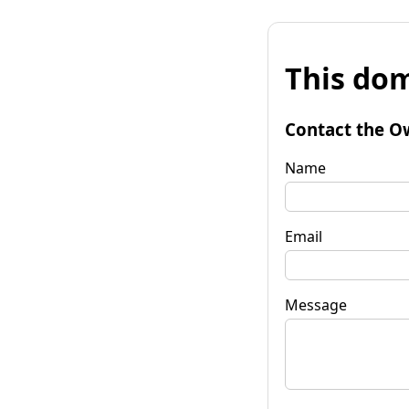
This dom
Contact the O
Name
Email
Message