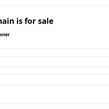
ain is for sale
wner